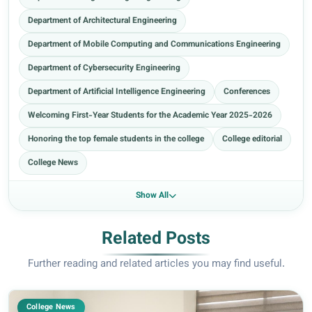
Department of Architectural Engineering
Department of Mobile Computing and Communications Engineering
Department of Cybersecurity Engineering
Department of Artificial Intelligence Engineering
Conferences
Welcoming First-Year Students for the Academic Year 2025-2026
Honoring the top female students in the college
College editorial
College News
Show All
Related Posts
Further reading and related articles you may find useful.
College News