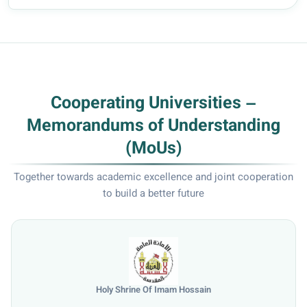
Cooperating Universities –
Memorandums of Understanding
(MoUs)
Together towards academic excellence and joint cooperation
to build a better future
Holy Shrine Of Imam Hossain