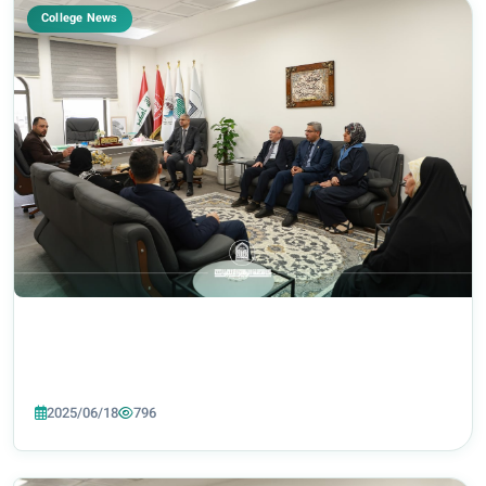
College News
2025/06/18
796