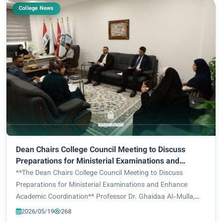
College News
Dean Chairs College Council Meeting to Discuss
Preparations for Ministerial Examinations and
Enhance Academic Coordination.
**The Dean Chairs College Council Meeting to Discuss
Preparations for Ministerial Examinations and Enhance
Academic Coordination** Professor Dr. Ghaidaa Al-Mulla,
Dean of the College of Engineering and Information
2026/05/19
268
Technology at Al-Zahraa University for Women,...