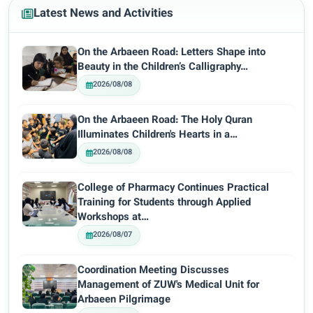
Latest News and Activities
On the Arbaeen Road: Letters Shape into
Beauty in the Children’s Calligraphy…
2026/08/08
On the Arbaeen Road: The Holy Quran
Illuminates Children's Hearts in a…
2026/08/08
College of Pharmacy Continues Practical
Training for Students through Applied
Workshops at…
2026/08/07
Coordination Meeting Discusses
Management of ZUW's Medical Unit for
Arbaeen Pilgrimage