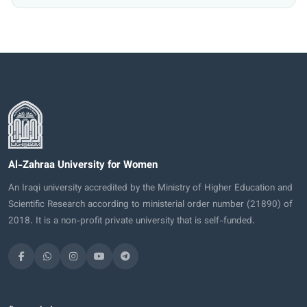
Al-Zahraa University for Women
An Iraqi university accredited by the Ministry of Higher Education and
Scientific Research according to ministerial order number (21890) of
2018. It is a non-profit private university that is self-funded.