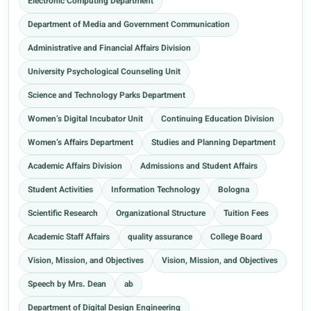
Electronic Computing Department
Department of Media and Government Communication
Administrative and Financial Affairs Division
University Psychological Counseling Unit
Science and Technology Parks Department
Women’s Digital Incubator Unit
Continuing Education Division
Women’s Affairs Department
Studies and Planning Department
Academic Affairs Division
Admissions and Student Affairs
Student Activities
Information Technology
Bologna
Scientific Research
Organizational Structure
Tuition Fees
Academic Staff Affairs
quality assurance
College Board
Vision, Mission, and Objectives
Vision, Mission, and Objectives
Speech by Mrs. Dean
ab
Department of Digital Design Engineering