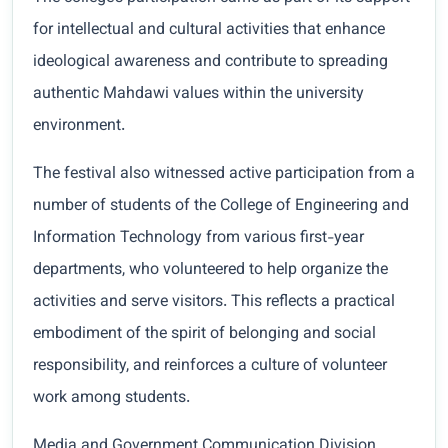
for intellectual and cultural activities that enhance
ideological awareness and contribute to spreading
authentic Mahdawi values within the university
environment.
The festival also witnessed active participation from a
number of students of the College of Engineering and
Information Technology from various first-year
departments, who volunteered to help organize the
activities and serve visitors. This reflects a practical
embodiment of the spirit of belonging and social
responsibility, and reinforces a culture of volunteer
work among students.
Media and Government Communication Division