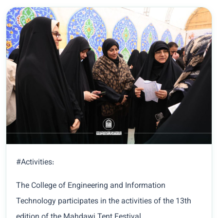
#Activities:
The College of Engineering and Information
Technology participates in the activities of the 13th
edition of the Mahdawi Tent Festival.