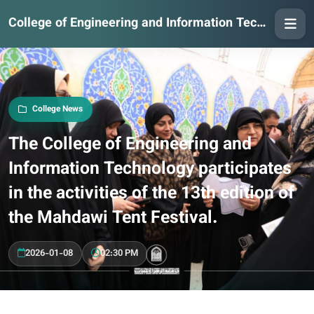
College of Engineering and Information Technology
College News
The College of Engineering and
Information Technology participates
in the activities of the 13th edition of
the Mahdawi Tent Festival.
2026-01-08
02:30 PM