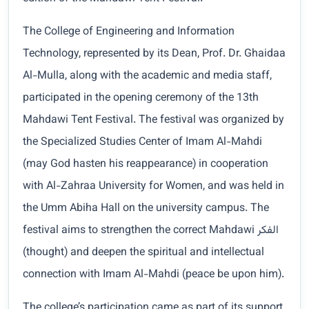
The College of Engineering and Information
Technology, represented by its Dean, Prof. Dr. Ghaidaa
Al-Mulla, along with the academic and media staff,
participated in the opening ceremony of the 13th
Mahdawi Tent Festival. The festival was organized by
the Specialized Studies Center of Imam Al-Mahdi
(may God hasten his reappearance) in cooperation
with Al-Zahraa University for Women, and was held in
the Umm Abiha Hall on the university campus. The
festival aims to strengthen the correct Mahdawi الفكر
(thought) and deepen the spiritual and intellectual
connection with Imam Al-Mahdi (peace be upon him).
The college’s participation came as part of its support