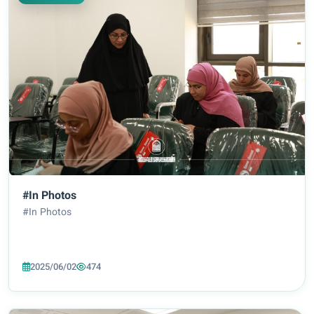
#In Photos
#In Photos
2025/06/02
474