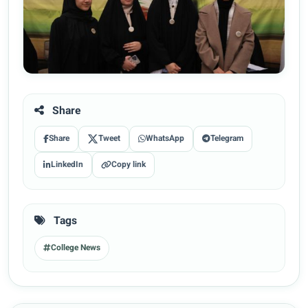
Share
Share
Tweet
WhatsApp
Telegram
LinkedIn
Copy link
Tags
College News