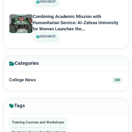
2026/08/07
Combining Academic Mission with
Humanitarian Service: Al-Zahraa University
for Women Launches the…
2026/08/07
Categories
College News
320
Tags
Training Courses and Workshops