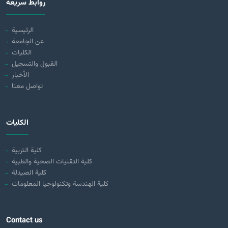
روابط سريعة
الرئيسية
عن الجامعة
الكليات
القبول والتسجيل
الأخبار
تواصل معنا
الكليات
كلية التربية
كلية التقنيات الصحية والطبية
كلية الصيدلة
كلية الهندسة وتكنولوجيا المعلومات
Contact us