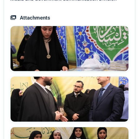
Attachments