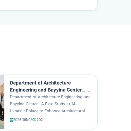
Department of Architecture
Engineering and Bayyina Center… A
Field Study at Al-Ukhaidir Palace to
Department of Architecture Engineering and
Enhance Architectural Identity
Bayyina Center… A Field Study at Al-
Ukhaidir Palace to Enhance Architectural
Identity As part of the scientific activities of
2026/05/03
202
the Department of Architecture Engineering