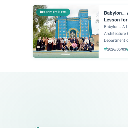
Department o
organized a s
Department News
Babylon… A
Lesson for
Students
Babylon… A Li
Architecture
Department o
the College o
2026/05/03
Technology or
first-year st
site of B...