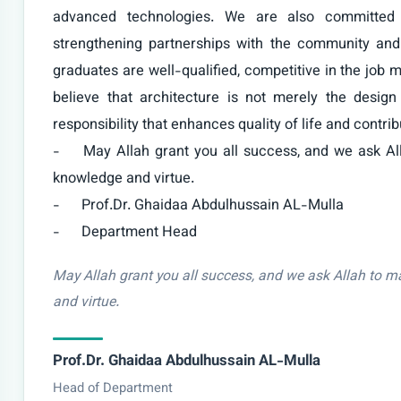
advanced technologies. We are also committed t
strengthening partnerships with the community and 
graduates are well-qualified, competitive in the job m
believe that architecture is not merely the design
responsibility that enhances quality of life and contrib
-	May Allah grant you all success, and we ask Allah to make our department a beacon of 
knowledge and virtue.

-	Prof.Dr. Ghaidaa Abdulhussain AL-Mulla

-	Department Head
May Allah grant you all success, and we ask Allah to 
and virtue.
Prof.Dr. Ghaidaa Abdulhussain AL-Mulla
Head of Department