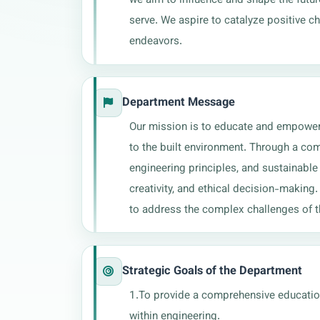
serve. We aspire to catalyze positive 
endeavors.
Department Message
Our mission is to educate and empower th
to the built environment. Through a com
engineering principles, and sustainable 
creativity, and ethical decision-making
to address the complex challenges of th
Strategic Goals of the Department
1.To provide a comprehensive education 
within engineering. 
