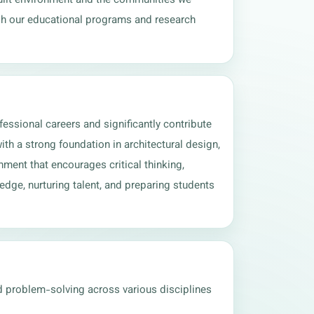
gh our educational programs and research 
essional careers and significantly contribute 
th a strong foundation in architectural design, 
ment that encourages critical thinking, 
dge, nurturing talent, and preparing students 
d problem-solving across various disciplines 