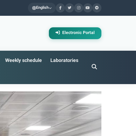
English
Electronic Portal
Weekly schedule
Laboratories