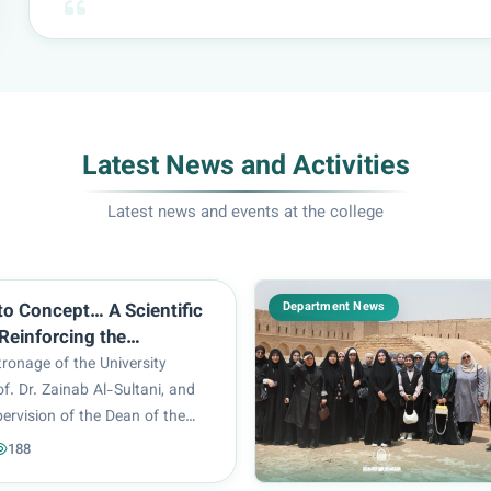
Latest News and Activities
Latest news and events at the college
Department News
to Concept… A Scientific
einforcing the
y of Innovation in
ronage of the University
ral Design
of. Dr. Zainab Al-Sultani, and
ervision of the Dean of the
ngineering and Information
188
rof. Dr. Ghaida Al-Mulla, the