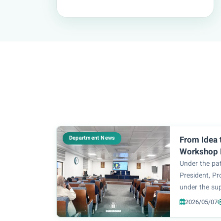
Department News
From Idea 
Workshop R
Methodolog
Under the pat
Architectu
President, Pr
under the sup
College of E
2026/05/07
Technology, P