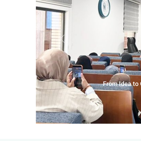
Previous slide
Department of A