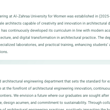
ering at Al-Zahraa University for Women was established in (2025
e architects capable of creativity and innovation in architectural
 has continuously developed its curriculum in line with modern aca
tecture, and digital transformation in architectural practice. The d
ialized laboratories, and practical training, enhancing students’ abi
ions.
d architectural engineering department that sets the standard for e
at the forefront of architectural engineering innovation, continuo
rontiers. We envision a future where our graduates are sought after
se, design acumen, and commitment to sustainability. Through colla
e of architectural engineering practices, positively impacting the 