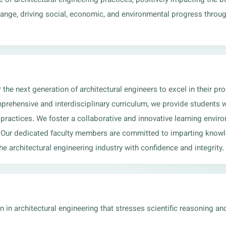
change, driving social, economic, and environmental progress throu
e next generation of architectural engineers to excel in their prof
prehensive and interdisciplinary curriculum, we provide students wi
practices. We foster a collaborative and innovative learning environ
. Our dedicated faculty members are committed to imparting knowle
e architectural engineering industry with confidence and integrity.
in architectural engineering that stresses scientific reasoning an