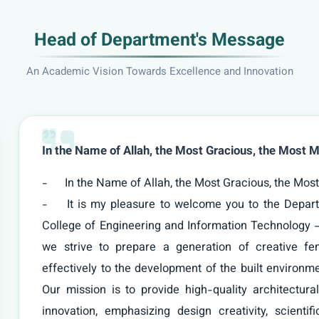
Head of Department's Message
An Academic Vision Towards Excellence and Innovation
In the Name of Allah, the Most Gracious, the Most M
-	In the Name of Allah, the Most Gracious, the Most Merciful

-	It is my pleasure to welcome you to the Department of Architectural Engineering at the 
College of Engineering and Information Technology 
we strive to prepare a generation of creative fem
effectively to the development of the built environme
Our mission is to provide high-quality architectural
innovation, emphasizing design creativity, scienti