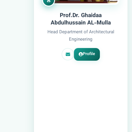
Prof.Dr. Ghaidaa
Abdulhussain AL-Mulla
Head Department of Architectural
Engineering
Profile