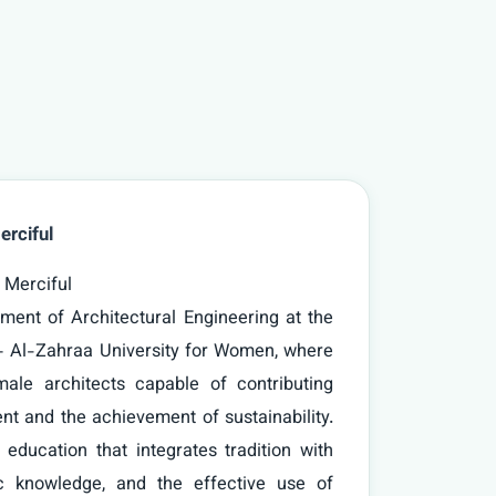
erciful
– Al-Zahraa University for Women, where 
ale architects capable of contributing 
nt and the achievement of sustainability. 
 education that integrates tradition with 
fic knowledge, and the effective use of 