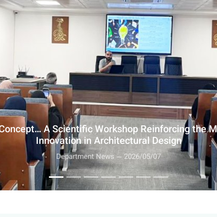
rchitecture Engineering and Bayyina Center… A Fi
Ukhaidir Palace to Enhance Architectural Identity
Department News — 2026/05/03