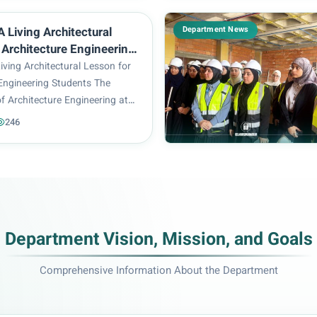
f Architecture Engineering
pec...
Department News
 Living Architectural
 Architecture Engineering
ving Architectural Lesson for
 Engineering Students The
f Architecture Engineering at
f Engineering and Information
246
ganized a scientific trip for
udents to the archaeological
Department Vision, Mission, and Goals
Comprehensive Information About the Department