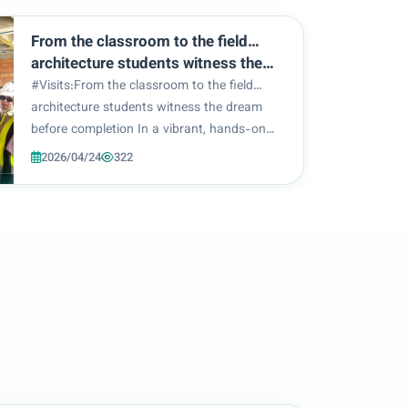
at the College of Engineering and
Information Te...
From the classroom to the field…
architecture students witness the
dream before completion
#Visits:From the classroom to the field…
architecture students witness the dream
before completion In a vibrant, hands-on
learning experience, the College of
2026/04/24
322
Engineering and Information Technology –
Department of Architecture organized a
scientific site visit...