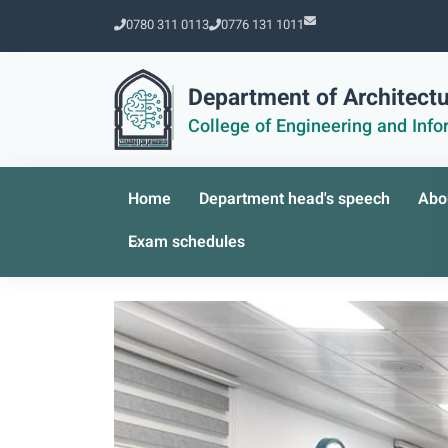
0780 311 0113
0776 131 1011
Department of Architectu
College of Engineering and Inf
Home
Department head's speech
Abo
Exam schedules