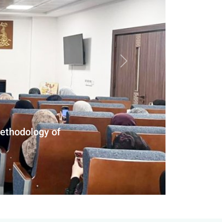
Next slide
eld Study at Al-