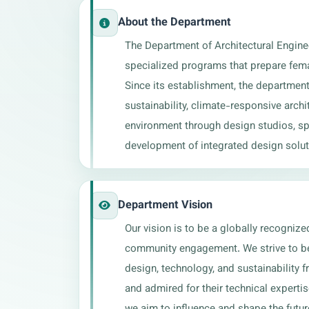
About the Department
The Department of Architectural Engine
specialized programs that prepare femal
Since its establishment, the department
sustainability, climate-responsive archi
environment through design studios, spec
development of integrated design solut
Department Vision
Our vision is to be a globally recognize
community engagement. We strive to be 
design, technology, and sustainability f
and admired for their technical experti
we aim to influence and shape the futur