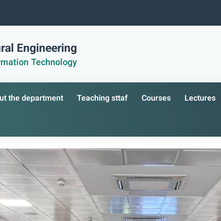
ral Engineering
ormation Technology
ut the department
Teaching sttaf
Courses
Lectures