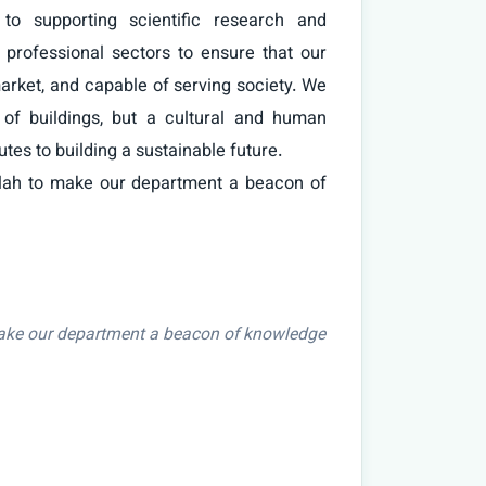
o supporting scientific research and 
professional sectors to ensure that our 
arket, and capable of serving society. We 
 of buildings, but a cultural and human 
utes to building a sustainable future.

make our department a beacon of knowledge