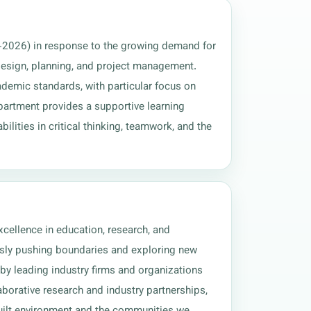
-2026) in response to the growing demand for 
 design, planning, and project management. 
demic standards, with particular focus on 
epartment provides a supportive learning 
lities in critical thinking, teamwork, and the 
xcellence in education, research, and 
usly pushing boundaries and exploring new 
 by leading industry firms and organizations 
borative research and industry partnerships, 
built environment and the communities we 