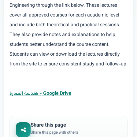
Engineering through the link below. These lectures
cover all approved courses for each academic level
and include both theoretical and practical sessions.
They also provide notes and explanations to help
students better understand the course content.
Students can view or download the lectures directly
from the site to ensure consistent study and follow-up.
هندسة العمارة - Google Drive
Share this page
Share this page with others