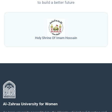
to build a better future
Holy Shrine Of Imam Hossain
Al-Zahraa University for Women