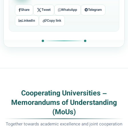
Share
Tweet
WhatsApp
Telegram
LinkedIn
Copy link
Cooperating Universities –
Memorandums of Understanding
(MoUs)
Together towards academic excellence and joint cooperation