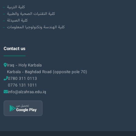
كلية التربية
كلية التقنيات الصحية والطبية
كلية الصيدلة
كلية الهندسة وتكنولوجيا المعلومات
Contact us
Iraq - Holy Karbala
Karbala - Baghdad Road (opposite pole 70)
0780 311 0113
0776 131 1011
info@alzahraa.edu.iq
تحميل من
Google Play