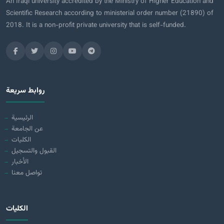
An Iraqi university accredited by the Ministry of Higher Education and
Scientific Research according to ministerial order number (21890) of
2018. It is a non-profit private university that is self-funded.
روابط سريعة
الرئيسية
عن الجامعة
الكليات
القبول والتسجيل
الأخبار
تواصل معنا
الكليات