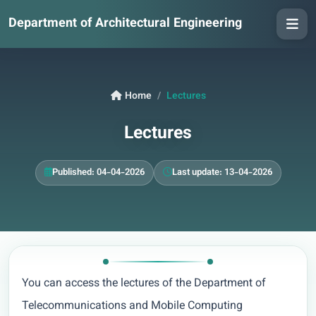
Department of Architectural Engineering
Home
Lectures
Lectures
Published: 04-04-2026
Last update: 13-04-2026
You can access the lectures of the Department of
Telecommunications and Mobile Computing