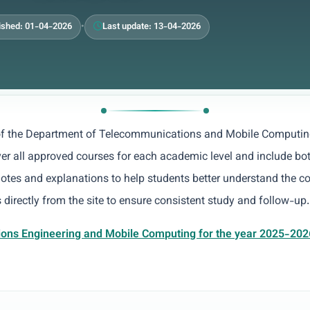
ished: 01-04-2026
•
Last update: 13-04-2026
 of the Department of Telecommunications and Mobile Computin
ver all approved courses for each academic level and include bot
notes and explanations to help students better understand the c
 directly from the site to ensure consistent study and follow-up.
ions Engineering and Mobile Computing for the year 2025-202