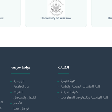
sul
University of Warsaw
Un
روابط سريعة
الكليات
الرئيسية
كلية التربية
عن الجامعة
كلية التقنيات الصحية والطبية
الكليات
كلية الصيدلة
القبول والتسجيل
كلية الهندسة وتكنولوجيا المعلومات
ial
الأخبار
e
تواصل معنا