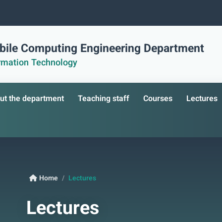
ile Computing Engineering Department
ormation Technology
ut the department
Teaching staff
Courses
Lectures
Home
Lectures
Lectures