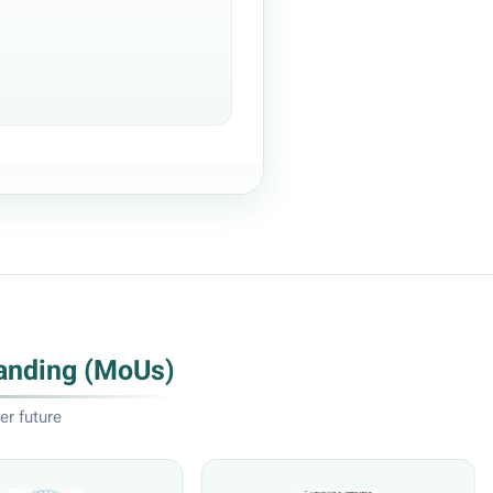
anding (MoUs)
er future