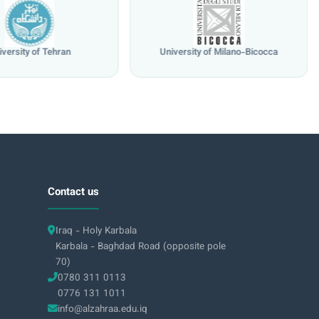
iversity of Tehran
University of Milano-Bicocca
Contact us
Iraq - Holy Karbala
Karbala - Baghdad Road (opposite pole
70)
0780 311 0113
0776 131 1011
info@alzahraa.edu.iq