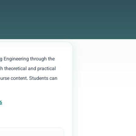
g Engineering through the
h theoretical and practical
ourse content. Students can
6