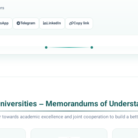
ers
tsApp
Telegram
LinkedIn
Copy link
Universities – Memorandums of Underst
 towards academic excellence and joint cooperation to build a bett