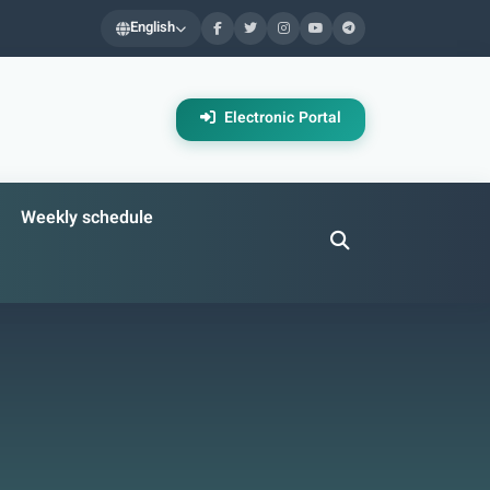
English
Electronic Portal
Weekly schedule