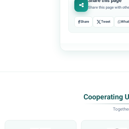
Share this page
Share this page with oth
Share
Tweet
Wha
Cooperating 
Together