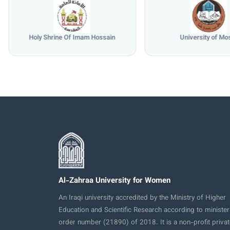
Holy Shrine Of Imam Hossain
University of Mo
Al-Zahraa University for Women
An Iraqi university accredited by the Ministry of Higher
Education and Scientific Research according to minister
order number (21890) of 2018. It is a non-profit privat