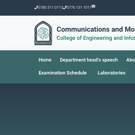
0780 311 0113
0776 131 1011
Communications and Mob
College of Engineering and Inf
Home
Department head’s speech
Abo
Examination Schedule
Laboratories