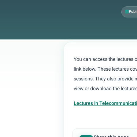
Publ
You can access the lectures
link below. These lectures co
sessions. They also provide 
view or download the lectures
Lectures in Telecommunicat